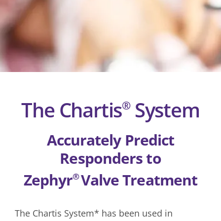
The Chartis
System
®
Accurately Predict
Responders to
Zephyr
Valve Treatment
®
The Chartis System* has been used in