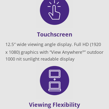
Touchscreen
12.5″ wide viewing angle display. Full HD (1920
x 1080) graphics with “View Anywhere
” outdoor
®
1000 nit sunlight readable display
Viewing Flexibility