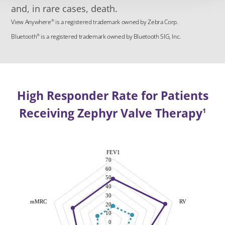
and, in rare cases, death.
View Anywhere
is a registered trademark owned by Zebra Corp.
®
Bluetooth
is a registered trademark owned by Bluetooth SIG, Inc.
®
High Responder Rate for Patients
Receiving Zephyr Valve Therapy
1
FEV1
70
60
50
40
30
mMRC
RV
20
10
0