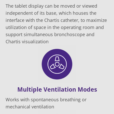
The tablet display can be moved or viewed
independent of its base, which houses the
interface with the Chartis catheter, to maximize
utilization of space in the operating room and
support simultaneous bronchoscope and
Chartis visualization
Multiple Ventilation Modes
Works with spontaneous breathing or
mechanical ventilation