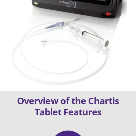
Overview of the Chartis
Tablet Features