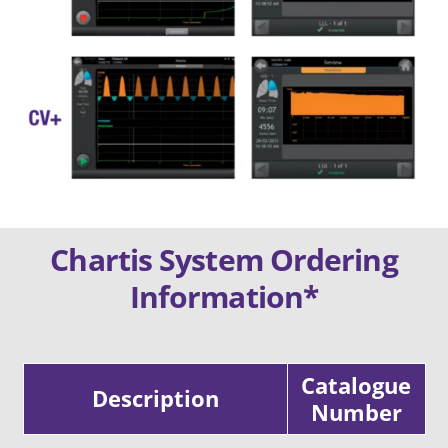
Chartis System Ordering
Information*
Catalogue
Description
Number