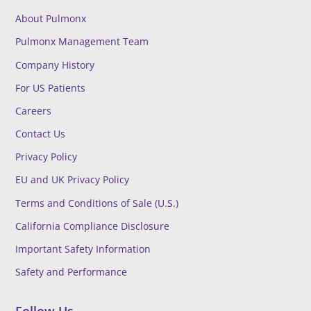
About Pulmonx
Pulmonx Management Team
Company History
For US Patients
Careers
Contact Us
Privacy Policy
EU and UK Privacy Policy
Terms and Conditions of Sale (U.S.)
California Compliance Disclosure
Important Safety Information
Safety and Performance
Follow Us