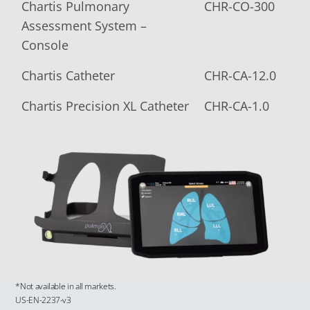
Chartis Pulmonary
CHR-CO-300
Assessment System –
Console
Chartis Catheter
CHR-CA-12.0
Chartis Precision XL Catheter
CHR-CA-1.0
*Not available in all markets.
US-EN-2237-v3