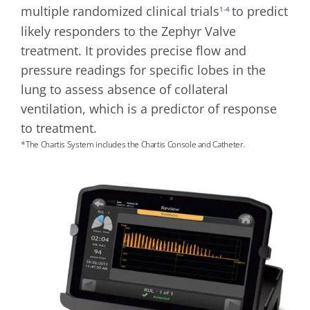
multiple randomized clinical trials
to predict
1-4
likely responders to the Zephyr Valve
treatment. It provides precise flow and
pressure readings for specific lobes in the
lung to assess absence of collateral
ventilation, which is a predictor of response
to treatment.
*The Chartis System includes the Chartis Console and Catheter.