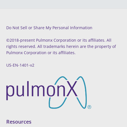
Back
Do Not Sell or Share My Personal Information
To
Top
©2018-present Pulmonx Corporation or its affiliates. All
rights reserved. All trademarks herein are the property of
Pulmonx Corporation or its affiliates.
US-EN-1401-v2
Resources