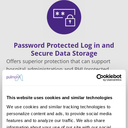
Password Protected Log in and
Secure Data Storage
Offers superior protection that can support
hospital administration and PHI (protected
health information) compliance considerations
This website uses cookies and similar technologies
We use cookies and similar tracking technologies to
personalize content and ads, to provide social media
features and to analyze our traffic. We also share
information about your use of our site with our social