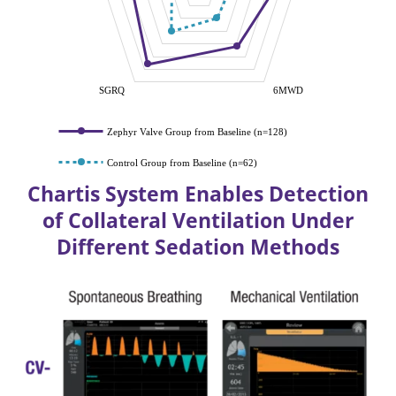
SGRQ
6MWD
Zephyr Valve Group from Baseline (n=128)
Control Group from Baseline (n=62)
Chartis System Enables Detection
of Collateral Ventilation Under
Different Sedation Methods