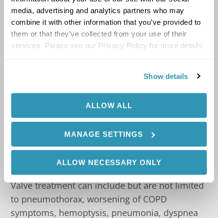
Bluetooth
Connectivity
®
media, advertising and analytics partners who may
combine it with other information that you’ve provided to
Allows the tablet display to be positioned in
them or that they’ve collected from your use of their
easy view and reach
services. Please see our Privacy Policy for more details.
In patients who have been assessed by the
Show details
Chartis System as having low collateral
ventilation, treatment with Zephyr
Endobronchial Valves lead to high
ALLOW ALL
responder rates and clinically significant
improvement in symptoms compared to
MANAGE SETTINGS
Standard of Care (SOC).
1
ALLOW NECESSARY ONLY
Complications of the Zephyr Endobronchial
Valve treatment can include but are not limited
to pneumothorax, worsening of COPD
symptoms, hemoptysis, pneumonia, dyspnea