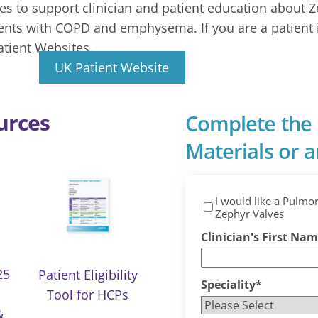
s to support clinician and patient education about Z
ients with COPD and emphysema. If you are a patient 
atient Websites.
UK Patient Website
urces
Complete the 
Materials or an
I would like a Pulmo
Zephyr Valves
Clinician's First Na
25
Patient Eligibility
Speciality
*
Tool for HCPs
&