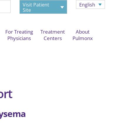
Visit Patient
English
Site
For Treating
Treatment
About
Physicians
Centers
Pulmonx
ort
hysema