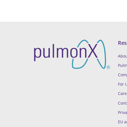
Res
Abou
Pul
Comp
For 
Care
Cont
Priva
EU a