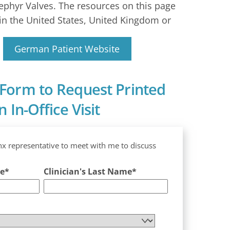
ephyr Valves. The resources on this page
in the United States, United Kingdom or
German Patient Website
Form to Request Printed
 In-Office Visit
nx representative to meet with me to discuss
me
*
Clinician's Last Name
*