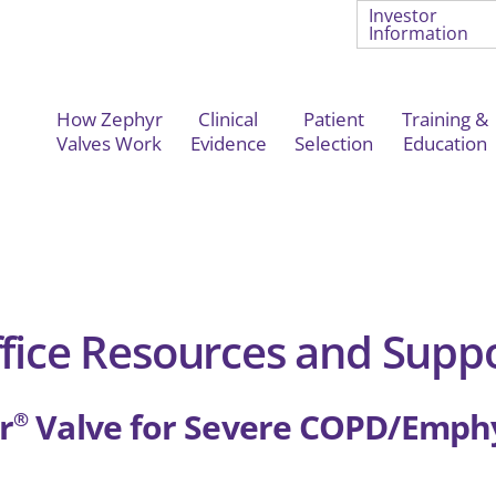
Investor
Information
How Zephyr
Clinical
Patient
Training &
Valves Work
Evidence
Selection
Education
fice Resources and Supp
r
Valve for Severe COPD/Emp
®