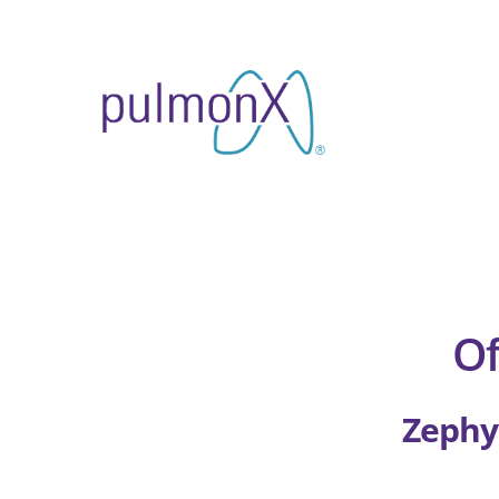
Skip
to
content
Of
Zephy