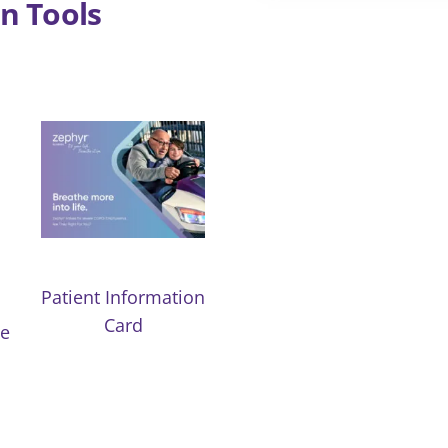
n Tools
Patient Information
Card
de