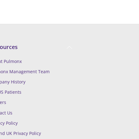
Back
ources
To
Top
t Pulmonx
monx Management Team
any History
US Patients
ers
act Us
cy Policy
nd UK Privacy Policy