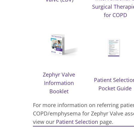
Surgical Therapi
for COPD
Zephyr Valve
Patient Selectio
Information
Pocket Guide
Booklet
For more information on referring patie
COPD/emphysema for Zephyr Valve asse
view our
Patient Selection
page.