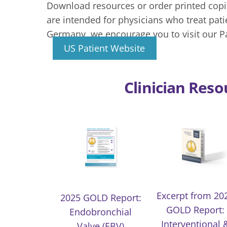
Download resources or order printed copie
are intended for physicians who treat pat
Germany, we encourage you to visit our P
US Patient Website
Clinician Reso
Excerpt from 20
2025 GOLD Report:
GOLD Report:
Endobronchial
Interventional 
Valve (EBV)