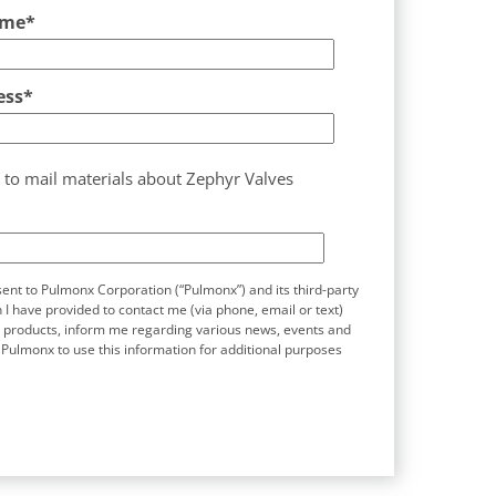
ame
*
ess
*
 to mail materials about Zephyr Valves
sent to Pulmonx Corporation (“Pulmonx”) and its third-party
 I have provided to contact me (via phone, email or text)
s products, inform me regarding various news, events and
 Pulmonx to use this information for additional purposes