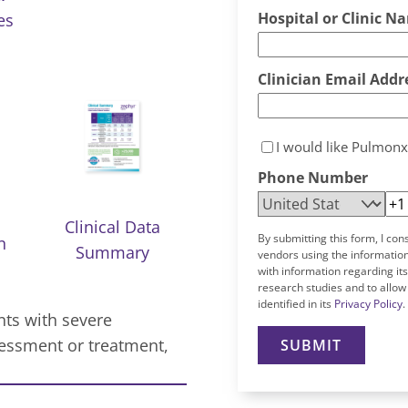
Hospital or Clinic N
es
Clinician Email Addr
I would like Pulmonx
Phone Number
Clinical Data
By submitting this form, I con
n
Summary
vendors using the information
with information regarding it
research studies and to allow
identified in its
Privacy Policy
.
nts with severe
ssment or treatment,