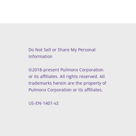
Do Not Sell or Share My Personal
Information
©2018-present Pulmonx Corporation
or its affiliates. All rights reserved. All
trademarks herein are the property of
Pulmonx Corporation or its affiliates.
US-EN-1401-v2