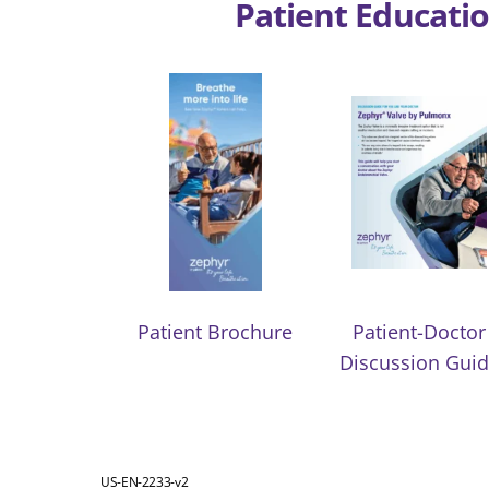
Patient Educatio
Patient Brochure
Patient-Doctor
Discussion Gui
US-EN-2233-v2