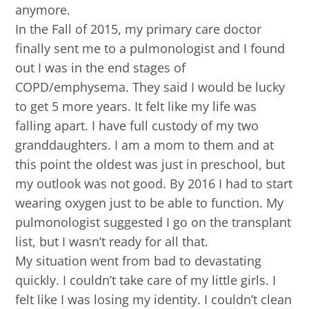
anymore.
In the Fall of 2015, my primary care doctor
finally sent me to a pulmonologist and I found
out I was in the end stages of
COPD/emphysema. They said I would be lucky
to get 5 more years. It felt like my life was
falling apart. I have full custody of my two
granddaughters. I am a mom to them and at
this point the oldest was just in preschool, but
my outlook was not good. By 2016 I had to start
wearing oxygen just to be able to function. My
pulmonologist suggested I go on the transplant
list, but I wasn’t ready for all that.
My situation went from bad to devastating
quickly. I couldn’t take care of my little girls. I
felt like I was losing my identity. I couldn’t clean