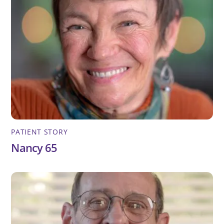
PATIENT STORY
Nancy 65