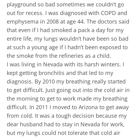
playground so bad sometimes we couldn’t go
out for recess. I was diagnosed with COPD and
emphysema in 2008 at age 44. The doctors said
that even if I had smoked a pack a day for my
entire life, my lungs wouldn’t have been so bad
at such a young age if I hadn’t been exposed to
the smoke from the refineries as a child.
I was living in Nevada with its harsh winters. I
kept getting bronchitis and that led to my
diagnosis. By 2010 my breathing really started
to get difficult. Just going out into the cold air in
the morning to get to work made my breathing
difficult. In 2011 I moved to Arizona to get away
from cold. It was a tough decision because my
dear husband had to stay in Nevada for work,
but my lungs could not tolerate that cold air