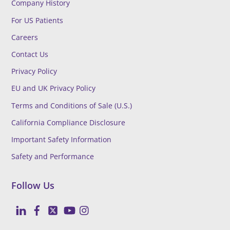
Company History
For US Patients
Careers
Contact Us
Privacy Policy
EU and UK Privacy Policy
Terms and Conditions of Sale (U.S.)
California Compliance Disclosure
Important Safety Information
Safety and Performance
Follow Us