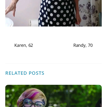
Karen, 62
Randy, 70
RELATED POSTS