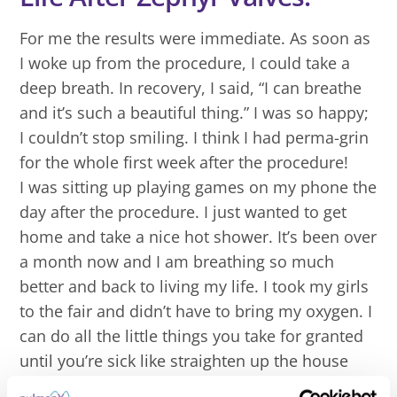
For me the results were immediate. As soon as
I woke up from the procedure, I could take a
deep breath. In recovery, I said, “I can breathe
and it’s such a beautiful thing.” I was so happy;
I couldn’t stop smiling. I think I had perma-grin
for the whole first week after the procedure!
I was sitting up playing games on my phone the
day after the procedure. I just wanted to get
home and take a nice hot shower. It’s been over
a month now and I am breathing so much
better and back to living my life. I took my girls
to the fair and didn’t have to bring my oxygen. I
can do all the little things you take for granted
until you’re sick like straighten up the house
and help the kids with homework.