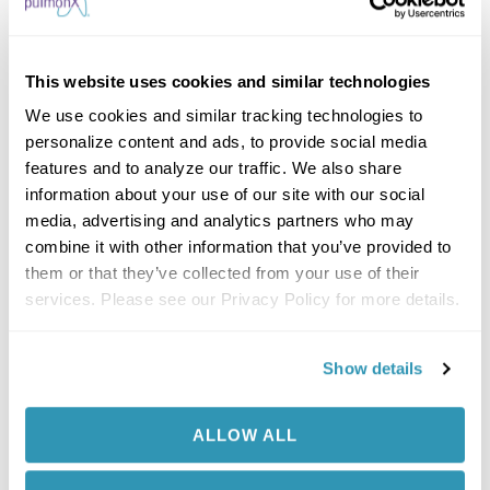
Getting the Zephyr Valves was so much easier
than getting a lung transplant. I’m just so
grateful this was FDA approved in time for me.
This website uses cookies and similar technologies
Now that I am feeling better, I am busy creating
We use cookies and similar tracking technologies to
my new bucket list. I am taking my girls to Sea
personalize content and ads, to provide social media
World and my husband bought an 8-room
features and to analyze our traffic. We also share
information about your use of our site with our social
camping tent so we can all go on a camping
media, advertising and analytics partners who may
and fishing trip. I have my life back!
combine it with other information that you’ve provided to
For the first time in over 2 years, I am not
them or that they’ve collected from your use of their
worried about who will raise my girls. I am
services. Please see our Privacy Policy for more details.
not cured, but this treatment gave me the
most precious thing I needed…time!
Show details
Results from case studies are not necessarily
predictive of results in other cases. Results in other
cases may vary.
ALLOW ALL
Complications of the Zephyr Endobronchial Valve