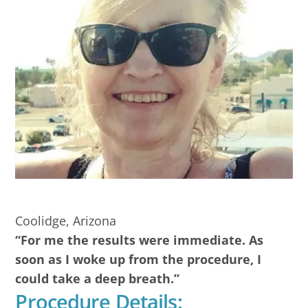
Coolidge, Arizona
“For me the results were immediate. As
soon as I woke up from the procedure, I
could take a deep breath.”
Procedure Details: