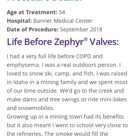
Age at Treatment:
54
Hospital:
Banner Medical Center
Date of Procedure:
September 2018
Life Before Zephyr
Valves:
®
I had a very full life before COPD and
emphysema. I was a real outdoors person. I
loved to snow ski, camp, and fish. I was raised
in Idaho in a mining family and we spent most
of our time outside. We’d go to the creek and
make dams and tree swings or ride mini-bikes
and snowmobiles.
Growing up in a mining town had its benefits
but it also meant I went to school very close to
the refineries. The smoke would fill the