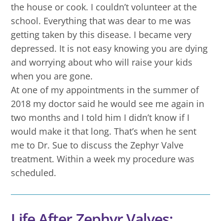
the house or cook. I couldn’t volunteer at the
school. Everything that was dear to me was
getting taken by this disease. I became very
depressed. It is not easy knowing you are dying
and worrying about who will raise your kids
when you are gone.
At one of my appointments in the summer of
2018 my doctor said he would see me again in
two months and I told him I didn’t know if I
would make it that long. That’s when he sent
me to Dr. Sue to discuss the Zephyr Valve
treatment. Within a week my procedure was
scheduled.
Life After Zephyr Valves: