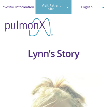
Skip
Visit Patient
Investor Information
English
Site
to
content
Lynn’s Story