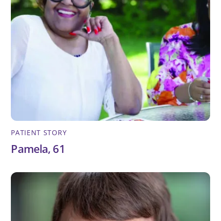
PATIENT STORY
Pamela, 61