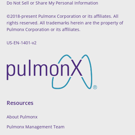
Do Not Sell or Share My Personal Information
To
Top
©2018-present Pulmonx Corporation or its affiliates. All
rights reserved. All trademarks herein are the property of
Pulmonx Corporation or its affiliates.
US-EN-1401-v2
Resources
About Pulmonx
Pulmonx Management Team