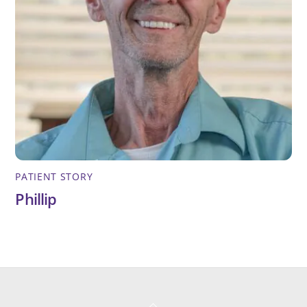
PATIENT STORY
Phillip
Back