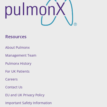
Resources
About Pulmonx
Management Team
Pulmonx History
For UK Patients
Careers
Contact Us
EU and UK Privacy Policy
Important Safety Information