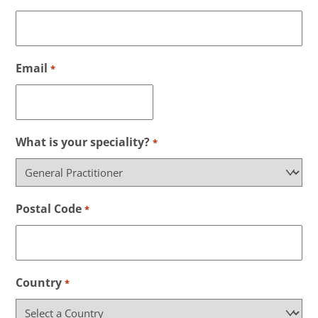
Email
*
What is your speciality?
*
Postal Code
*
Country
*