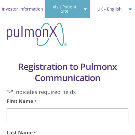
Skip
Visit Patient
Investor Information
UK - English
Site
to
content
Registration to Pulmonx
Communication
"
" indicates required fields
*
First Name
*
Last Name
*