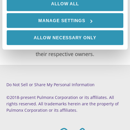
ALLOW ALL
CAPTCHA
MANAGE SETTINGS
© 2021 Pulmonx Corp or its affiliates. All rights
ALLOW NECESSARY ONLY
reserved. All trademarks are the property of
their respective owners.
Back
Do Not Sell or Share My Personal Information
To
Top
©2018-present Pulmonx Corporation or its affiliates. All
rights reserved. All trademarks herein are the property of
Pulmonx Corporation or its affiliates.