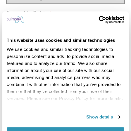
Consent to Opt-in
*
I hereby agree that Pulmonx International
Sàrl and its affiliates may contact me via email
about treatment methods, further information
This website uses cookies and similar technologies
material, invitations to upcoming events or
We use cookies and similar tracking technologies to
surveys and process my personal data for the
personalize content and ads, to provide social media
purposes stated above. I can withdraw my
features and to analyze our traffic. We also share
information about your use of our site with our social
consent anytime by clicking on the opt-out link
media, advertising and analytics partners who may
provided in the emails.
combine it with other information that you’ve provided to
them or that they’ve collected from your use of their
Consent to Process Data
*
services. Please see our Privacy Policy for more details.
I agree to my personal data being processed
in accordance with the Pulmonx
Privacy Policy.
Show details
*Required